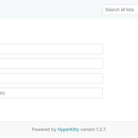
Powered by
HyperKitty
version 1.3.7.