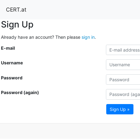
CERT.at
Sign Up
Already have an account? Then please
sign in
.
E-mail
Username
Password
Password (again)
Sign Up »