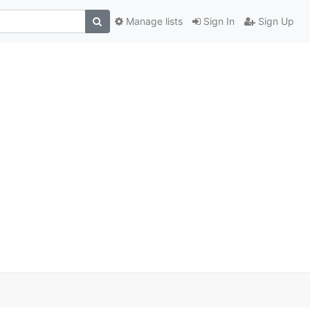
Manage lists
Sign In
Sign Up