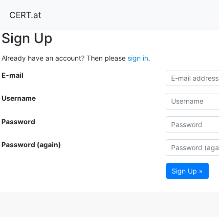
CERT.at
Sign Up
Already have an account? Then please
sign in
.
E-mail
Username
Password
Password (again)
Sign Up »