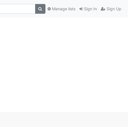
Manage lists
Sign In
Sign Up