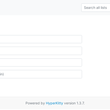
Powered by
HyperKitty
version 1.3.7.