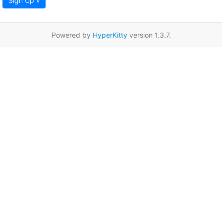
Sign Up »
Powered by
HyperKitty
version 1.3.7.