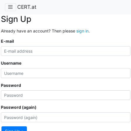
CERT.at
Sign Up
Already have an account? Then please
sign in
.
E-mail
Username
Password
Password (again)