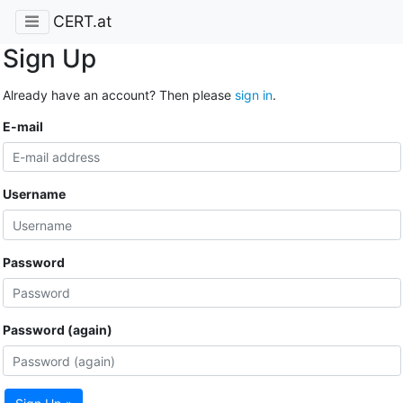
CERT.at
Sign Up
Already have an account? Then please
sign in
.
E-mail
Username
Password
Password (again)