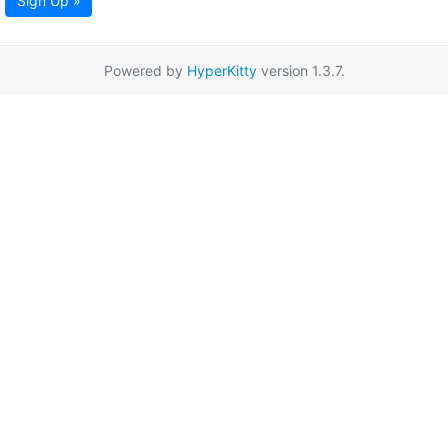
Sign Up »
Powered by
HyperKitty
version 1.3.7.