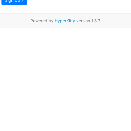
Sign Up »
Powered by
HyperKitty
version 1.3.7.