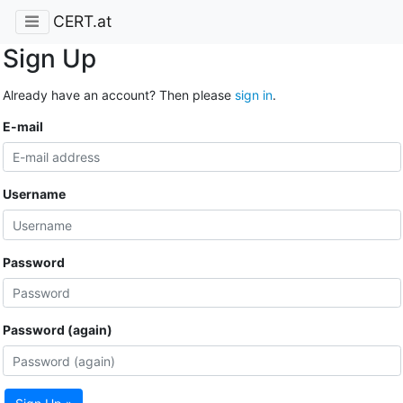
CERT.at
Sign Up
Already have an account? Then please
sign in
.
E-mail
Username
Password
Password (again)