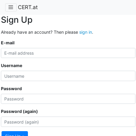
CERT.at
Sign Up
Already have an account? Then please
sign in
.
E-mail
Username
Password
Password (again)