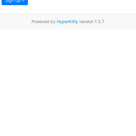
Sign Up »
Powered by
HyperKitty
version 1.3.7.