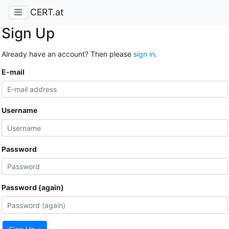
CERT.at
Sign Up
Already have an account? Then please
sign in
.
E-mail
Username
Password
Password (again)