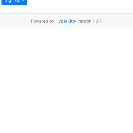
Sign Up »
Powered by
HyperKitty
version 1.3.7.