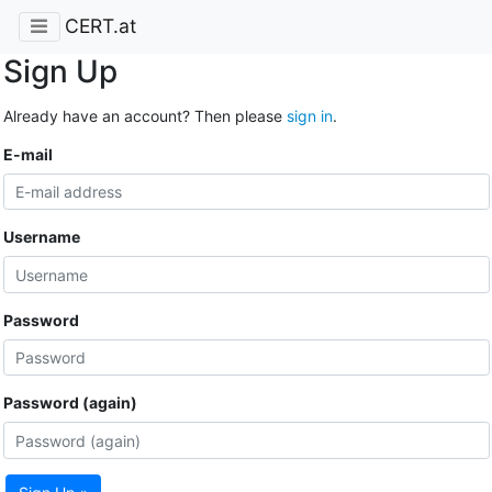
CERT.at
Sign Up
Already have an account? Then please
sign in
.
E-mail
Username
Password
Password (again)