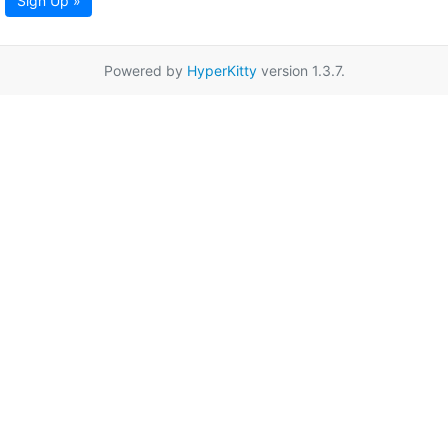
Sign Up »
Powered by
HyperKitty
version 1.3.7.