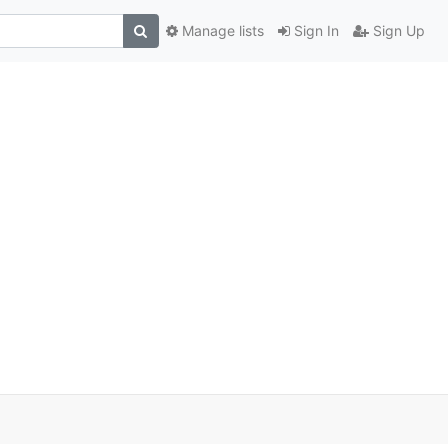
Manage lists
Sign In
Sign Up