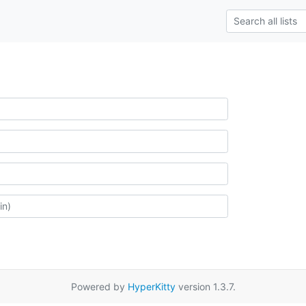
Powered by
HyperKitty
version 1.3.7.