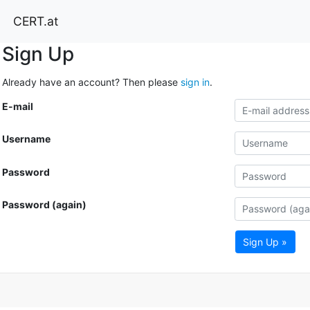
CERT.at
Sign Up
Already have an account? Then please
sign in
.
E-mail
Username
Password
Password (again)
Sign Up »