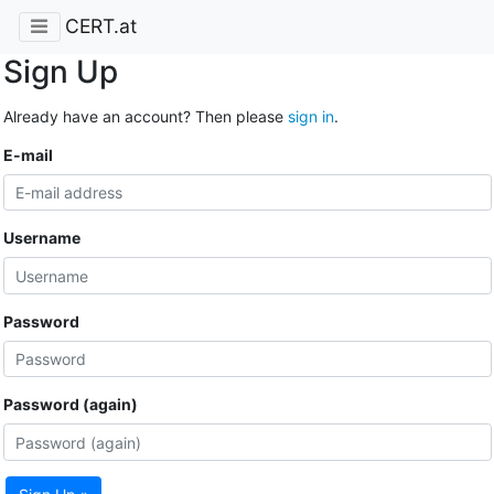
CERT.at
Sign Up
Already have an account? Then please
sign in
.
E-mail
Username
Password
Password (again)