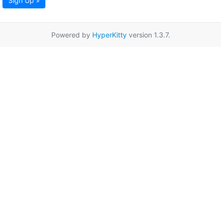
Sign Up »
Powered by
HyperKitty
version 1.3.7.