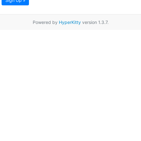
Sign Up »
Powered by
HyperKitty
version 1.3.7.