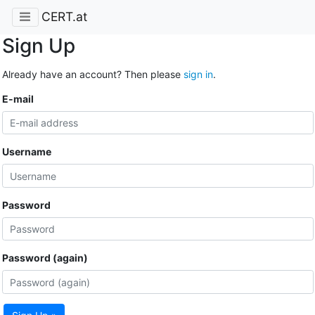
CERT.at
Sign Up
Already have an account? Then please
sign in
.
E-mail
Username
Password
Password (again)