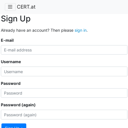
CERT.at
Sign Up
Already have an account? Then please
sign in
.
E-mail
Username
Password
Password (again)