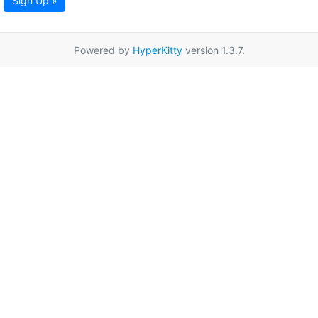
Sign Up »
Powered by
HyperKitty
version 1.3.7.