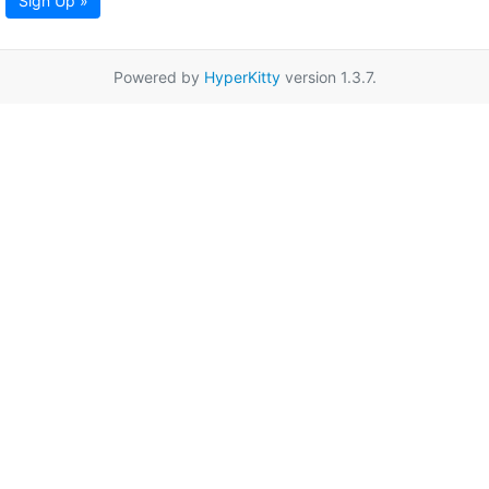
Sign Up »
Powered by
HyperKitty
version 1.3.7.