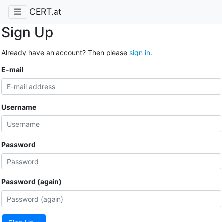
CERT.at
Sign Up
Already have an account? Then please
sign in
.
E-mail
Username
Password
Password (again)