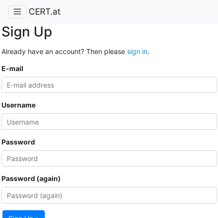
CERT.at
Sign Up
Already have an account? Then please
sign in
.
E-mail
Username
Password
Password (again)