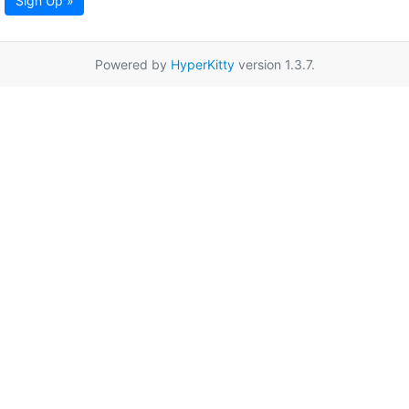
Sign Up »
Powered by
HyperKitty
version 1.3.7.