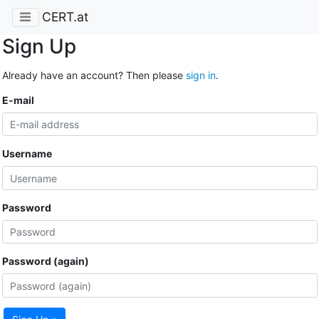
CERT.at
Sign Up
Already have an account? Then please
sign in
.
E-mail
Username
Password
Password (again)