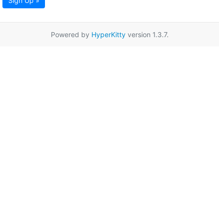
Sign Up »
Powered by
HyperKitty
version 1.3.7.