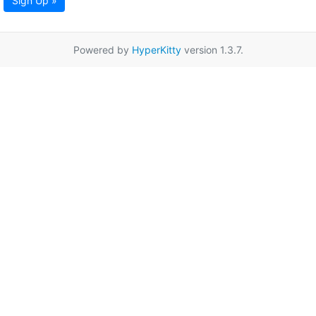
Sign Up »
Powered by
HyperKitty
version 1.3.7.