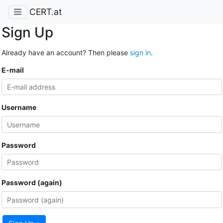
CERT.at
Sign Up
Already have an account? Then please
sign in
.
E-mail
Username
Password
Password (again)