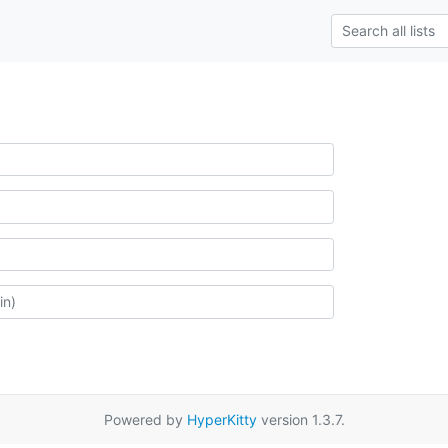
Powered by
HyperKitty
version 1.3.7.