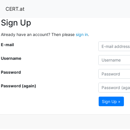
CERT.at
Sign Up
Already have an account? Then please
sign in
.
E-mail
Username
Password
Password (again)
Sign Up »