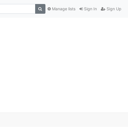
Manage lists
Sign In
Sign Up