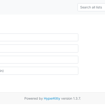
Powered by
HyperKitty
version 1.3.7.