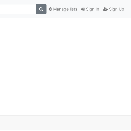
Manage lists
Sign In
Sign Up