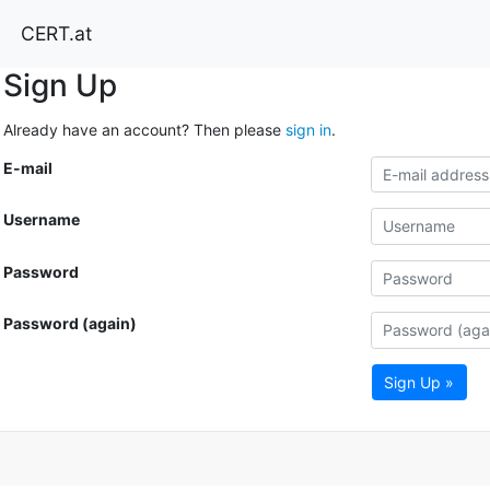
CERT.at
Sign Up
Already have an account? Then please
sign in
.
E-mail
Username
Password
Password (again)
Sign Up »