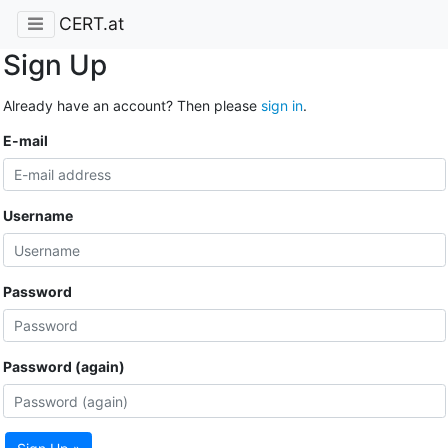
CERT.at
Sign Up
Already have an account? Then please
sign in
.
E-mail
Username
Password
Password (again)