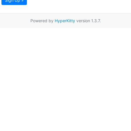
Sign Up »
Powered by
HyperKitty
version 1.3.7.