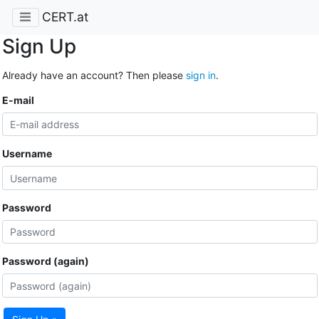
CERT.at
Sign Up
Already have an account? Then please
sign in
.
E-mail
Username
Password
Password (again)