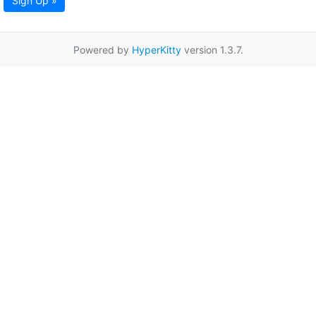
Sign Up »
Powered by
HyperKitty
version 1.3.7.