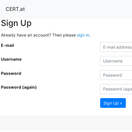
CERT.at
Sign Up
Already have an account? Then please
sign in
.
E-mail
Username
Password
Password (again)
Sign Up »