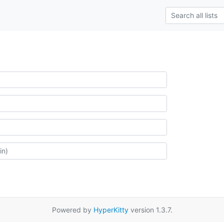
Powered by
HyperKitty
version 1.3.7.