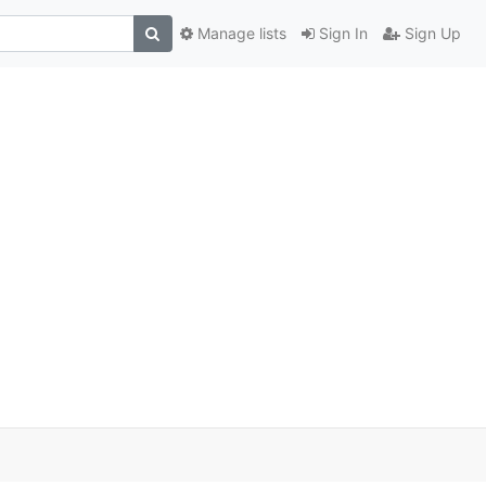
Manage lists
Sign In
Sign Up