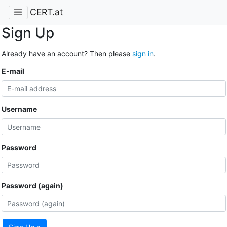
CERT.at
Sign Up
Already have an account? Then please
sign in
.
E-mail
Username
Password
Password (again)