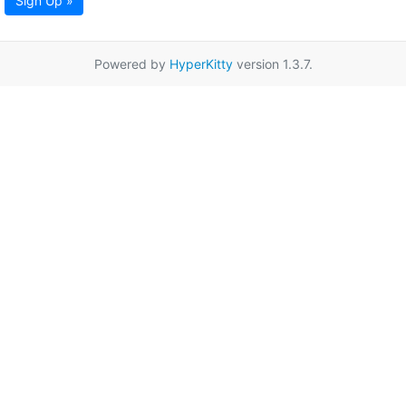
Sign Up »
Powered by
HyperKitty
version 1.3.7.