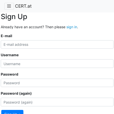
CERT.at
Sign Up
Already have an account? Then please
sign in
.
E-mail
Username
Password
Password (again)