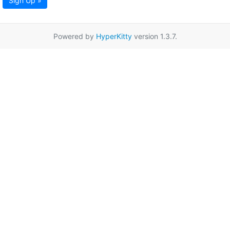
Sign Up »
Powered by
HyperKitty
version 1.3.7.