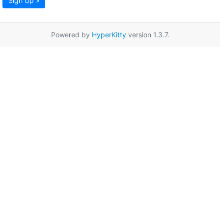
Sign Up »
Powered by
HyperKitty
version 1.3.7.