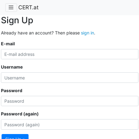
CERT.at
Sign Up
Already have an account? Then please
sign in
.
E-mail
Username
Password
Password (again)