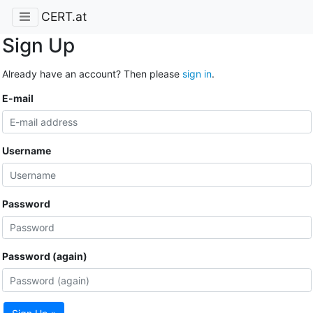
CERT.at
Sign Up
Already have an account? Then please
sign in
.
E-mail
Username
Password
Password (again)