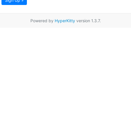
Sign Up »
Powered by
HyperKitty
version 1.3.7.