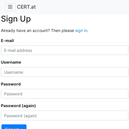
CERT.at
Sign Up
Already have an account? Then please
sign in
.
E-mail
Username
Password
Password (again)