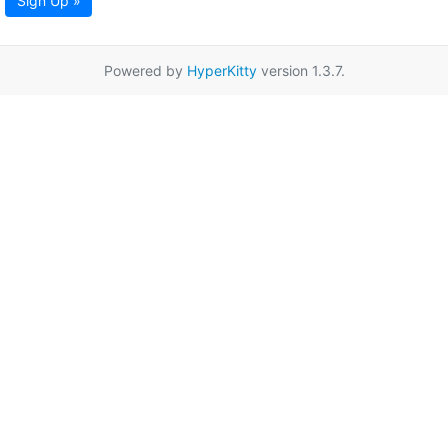
Sign Up »
Powered by
HyperKitty
version 1.3.7.