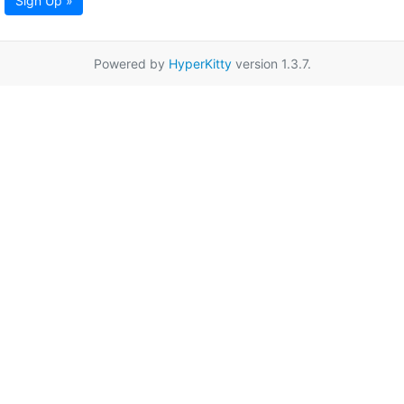
Sign Up »
Powered by
HyperKitty
version 1.3.7.