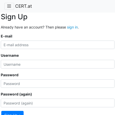
CERT.at
Sign Up
Already have an account? Then please
sign in
.
E-mail
Username
Password
Password (again)