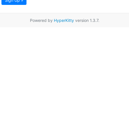
Sign Up »
Powered by
HyperKitty
version 1.3.7.