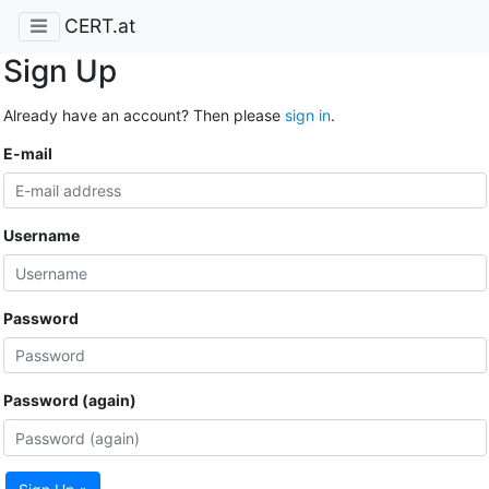
CERT.at
Sign Up
Already have an account? Then please
sign in
.
E-mail
Username
Password
Password (again)