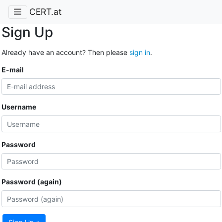
CERT.at
Sign Up
Already have an account? Then please
sign in
.
E-mail
Username
Password
Password (again)