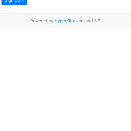
Sign Up »
Powered by
HyperKitty
version 1.3.7.