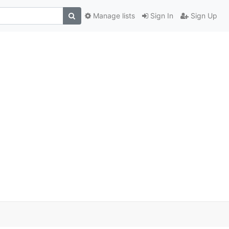
Manage lists
Sign In
Sign Up