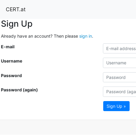
CERT.at
Sign Up
Already have an account? Then please
sign in
.
E-mail
Username
Password
Password (again)
Sign Up »