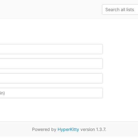
Powered by
HyperKitty
version 1.3.7.