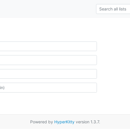
Powered by
HyperKitty
version 1.3.7.