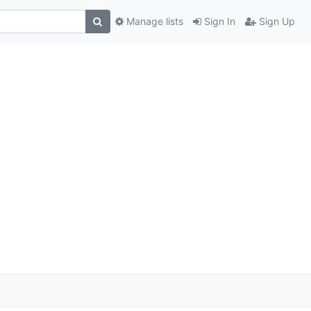
Manage lists
Sign In
Sign Up