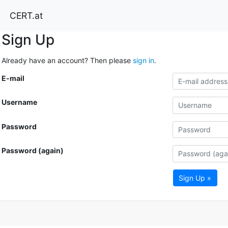
CERT.at
Sign Up
Already have an account? Then please
sign in
.
E-mail
Username
Password
Password (again)
Sign Up »