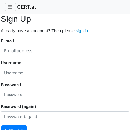
CERT.at
Sign Up
Already have an account? Then please
sign in
.
E-mail
Username
Password
Password (again)