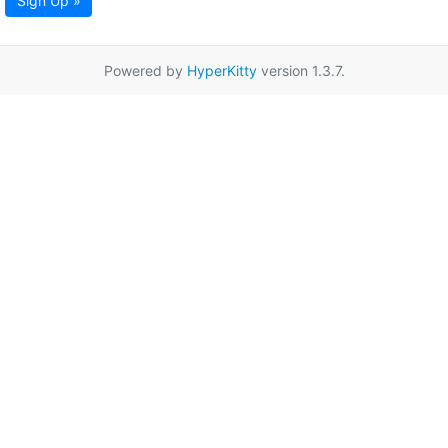
Sign Up »
Powered by
HyperKitty
version 1.3.7.