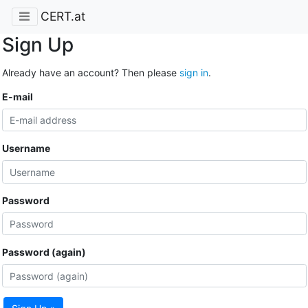
CERT.at
Sign Up
Already have an account? Then please
sign in
.
E-mail
Username
Password
Password (again)