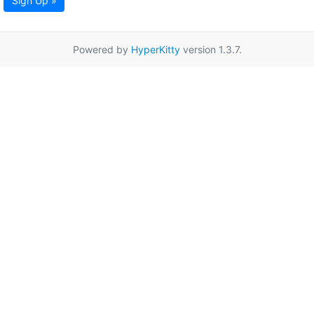
Sign Up »
Powered by
HyperKitty
version 1.3.7.