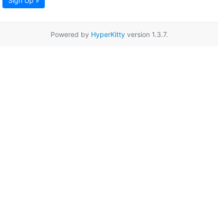
Sign Up »
Powered by
HyperKitty
version 1.3.7.