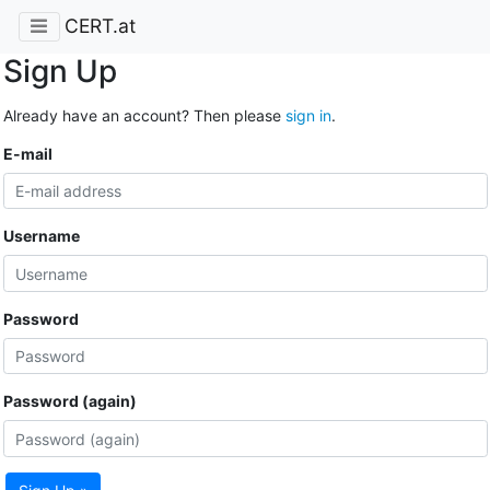
CERT.at
Sign Up
Already have an account? Then please
sign in
.
E-mail
Username
Password
Password (again)