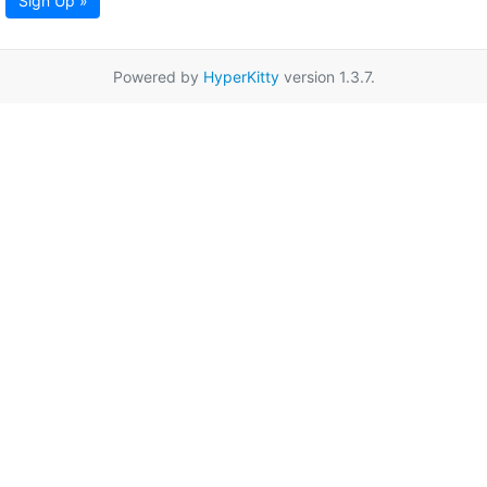
Sign Up »
Powered by
HyperKitty
version 1.3.7.