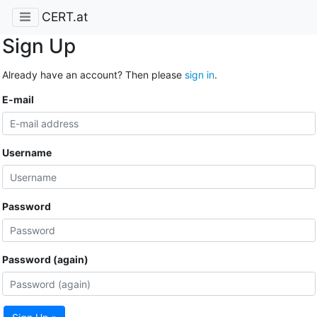
CERT.at
Sign Up
Already have an account? Then please
sign in
.
E-mail
Username
Password
Password (again)