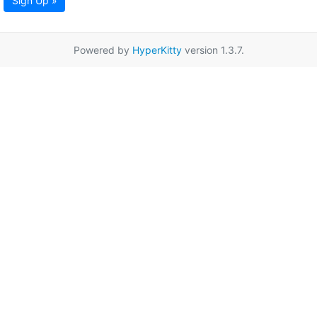
Sign Up »
Powered by
HyperKitty
version 1.3.7.