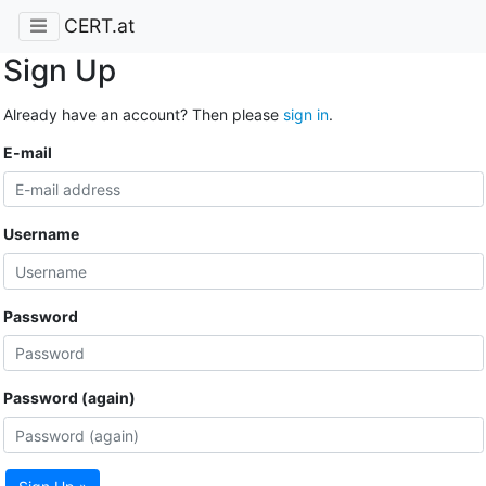
CERT.at
Sign Up
Already have an account? Then please
sign in
.
E-mail
Username
Password
Password (again)