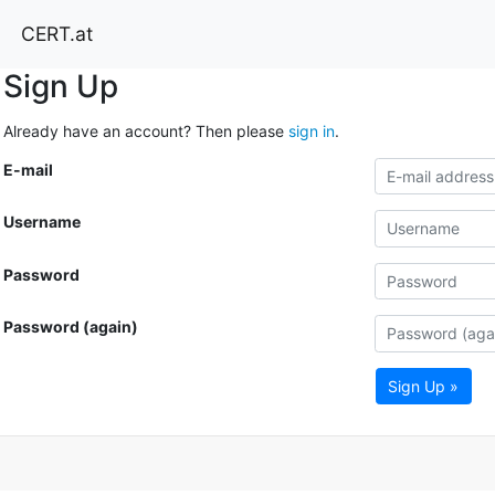
CERT.at
Sign Up
Already have an account? Then please
sign in
.
E-mail
Username
Password
Password (again)
Sign Up »