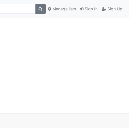
Manage lists
Sign In
Sign Up