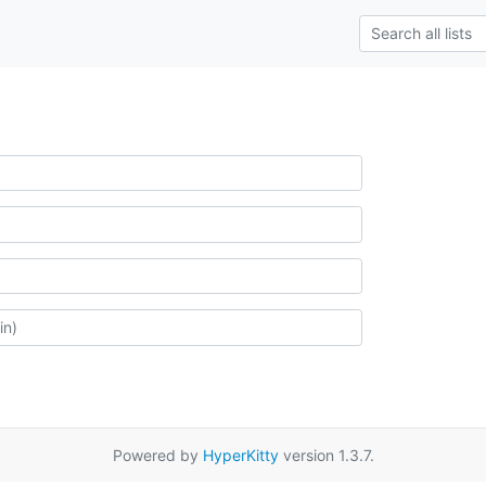
Powered by
HyperKitty
version 1.3.7.