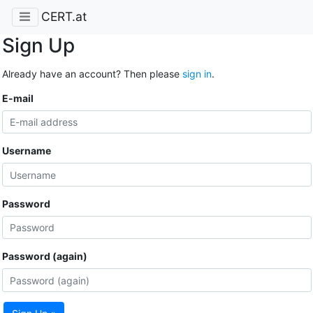
CERT.at
Sign Up
Already have an account? Then please
sign in
.
E-mail
Username
Password
Password (again)