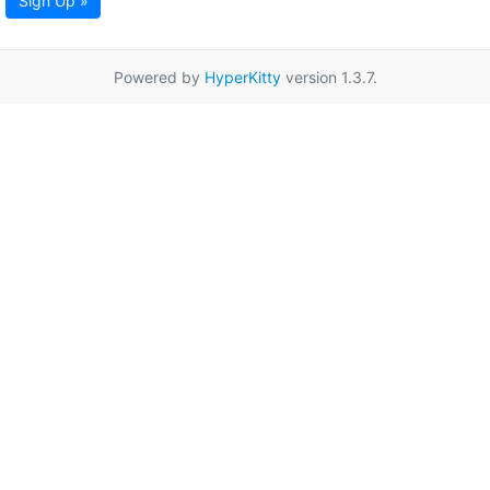
Sign Up »
Powered by
HyperKitty
version 1.3.7.