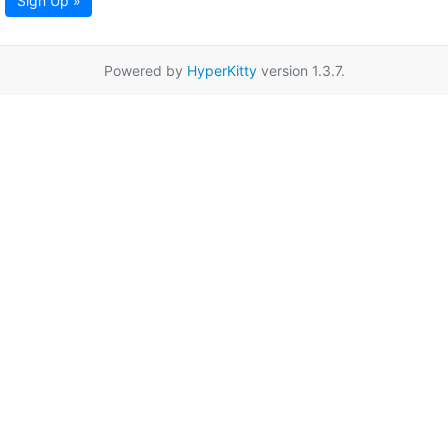
Sign Up »
Powered by
HyperKitty
version 1.3.7.