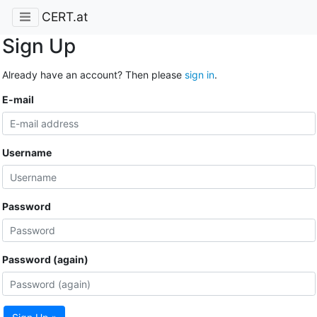
CERT.at
Sign Up
Already have an account? Then please
sign in
.
E-mail
Username
Password
Password (again)