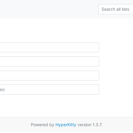
Powered by
HyperKitty
version 1.3.7.