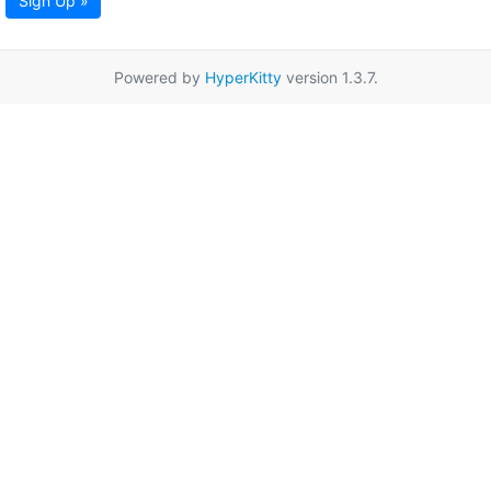
Sign Up »
Powered by
HyperKitty
version 1.3.7.