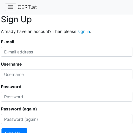
CERT.at
Sign Up
Already have an account? Then please
sign in
.
E-mail
Username
Password
Password (again)