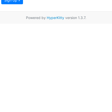
Sign Up »
Powered by
HyperKitty
version 1.3.7.