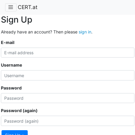
CERT.at
Sign Up
Already have an account? Then please
sign in
.
E-mail
Username
Password
Password (again)