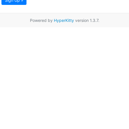
Sign Up »
Powered by
HyperKitty
version 1.3.7.