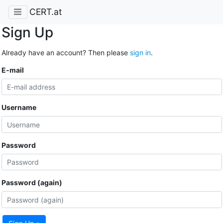
CERT.at
Sign Up
Already have an account? Then please
sign in
.
E-mail
Username
Password
Password (again)