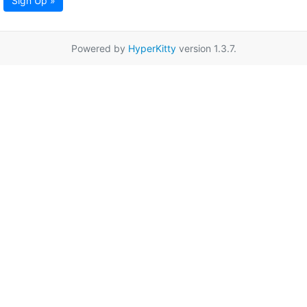
Sign Up »
Powered by
HyperKitty
version 1.3.7.