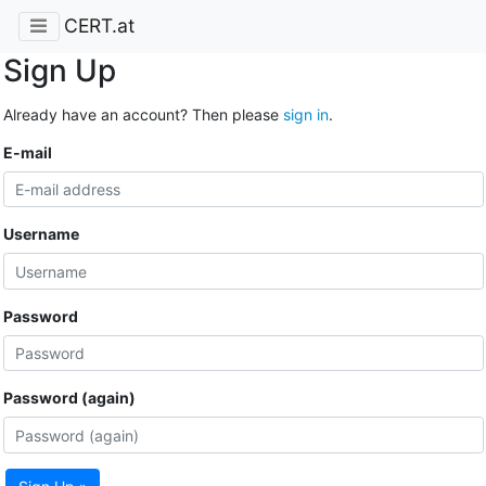
CERT.at
Sign Up
Already have an account? Then please
sign in
.
E-mail
Username
Password
Password (again)