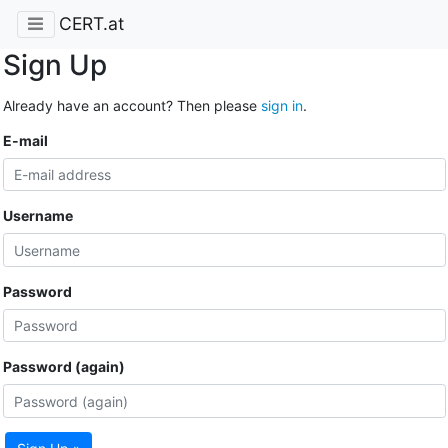
CERT.at
Sign Up
Already have an account? Then please
sign in
.
E-mail
Username
Password
Password (again)