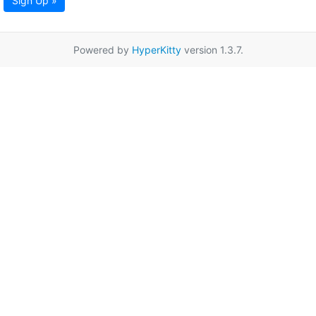
Sign Up »
Powered by
HyperKitty
version 1.3.7.