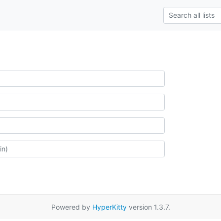
Powered by
HyperKitty
version 1.3.7.