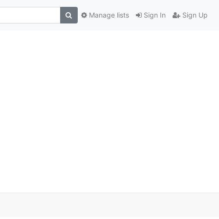
Manage lists
Sign In
Sign Up