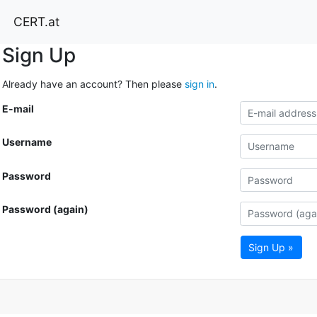
CERT.at
Sign Up
Already have an account? Then please
sign in
.
E-mail
Username
Password
Password (again)
Sign Up »