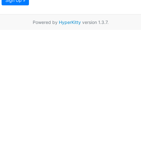
Sign Up »
Powered by
HyperKitty
version 1.3.7.