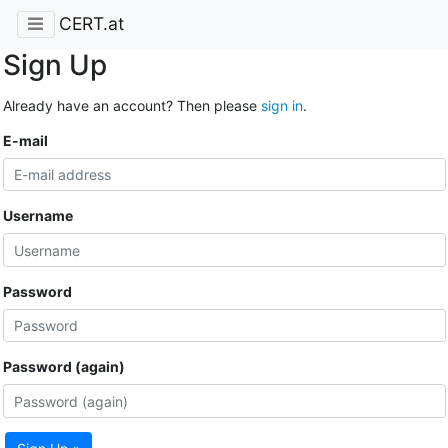
CERT.at
Sign Up
Already have an account? Then please
sign in
.
E-mail
Username
Password
Password (again)