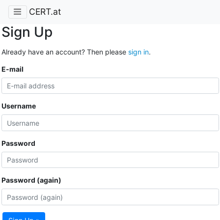
CERT.at
Sign Up
Already have an account? Then please
sign in
.
E-mail
Username
Password
Password (again)