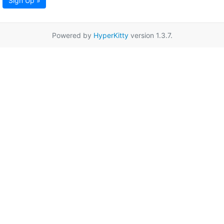
Sign Up »
Powered by
HyperKitty
version 1.3.7.