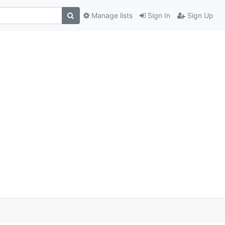
Manage lists
Sign In
Sign Up