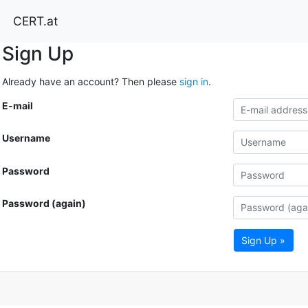
CERT.at
Sign Up
Already have an account? Then please
sign in
.
E-mail
Username
Password
Password (again)
Sign Up »