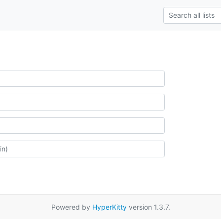
Powered by
HyperKitty
version 1.3.7.