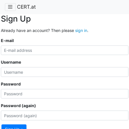
CERT.at
Sign Up
Already have an account? Then please
sign in
.
E-mail
Username
Password
Password (again)