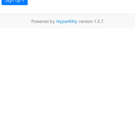
Sign Up »
Powered by
HyperKitty
version 1.3.7.